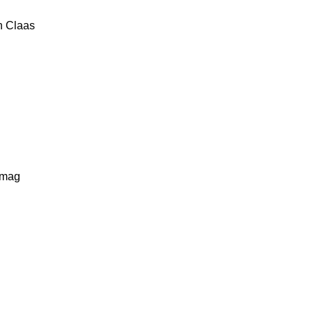
n
Claas
lmag