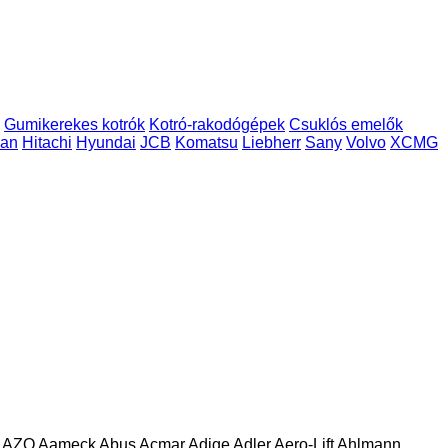
Gumikerekes kotrók
Kotró-rakodógépek
Csuklós emelők
an
Hitachi
Hyundai
JCB
Komatsu
Liebherr
Sany
Volvo
XCMG
AZO
Aameck
Abus
Acmar
Adige
Adler
Aero-Lift
Ahlmann