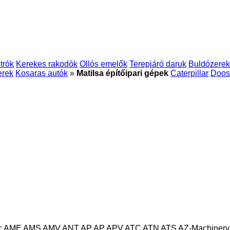
trók
Kerekes rakodók
Ollós emelők
Terepjáró daruk
Buldózerek
erek
Kosaras autók
»
Matilsa építőipari gépek
Caterpillar
Doos
c
AME
AMS
AMV
ANT
AP
AP
APV
ATC
ATN
ATS
AZ-Machinery