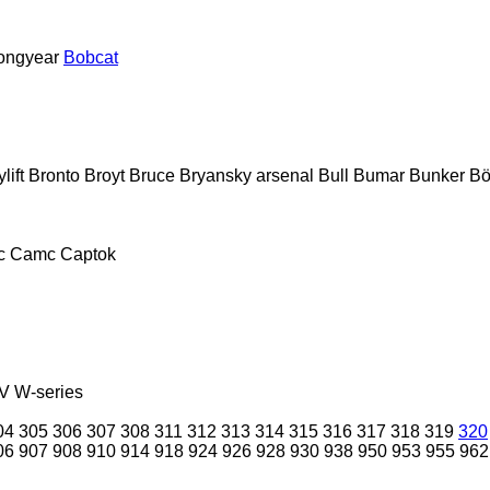
ongyear
Bobcat
lift
Bronto
Broyt
Bruce
Bryansky arsenal
Bull
Bumar
Bunker
Bö
c
Camc
Captok
V
W-series
04
305
306
307
308
311
312
313
314
315
316
317
318
319
320
06
907
908
910
914
918
924
926
928
930
938
950
953
955
962