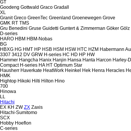
GT
Goodeng
Gottwald
Graco
Gradall
XL
Granit
Greco
GreenTec
Greenland
Groenewegen
Grove
GMK
RT
TMS
Gru Benedini
Gruse
Guidetti
Guntert & Zimmerman
Göker
Gölz
D-series
HARO
HBM
HBM-Nobas
BG
HBXG
HG
HMT
HP
HSB
HSM
HSW
HTC
HZM
Habermann A
3307
3412
DV
GRW
H-series
HC
HD
HP
HW
Hammer
Hangcha
Hanix
Hanjin
Hansa
Hanta
Harcon
Harley-
Compact
H-series
HA
HT
Optimum
Star
Hausherr
Haverkate
HeatWork
Heinkel
Hek
Henra
Heracles
He
HMK
Hightop
Hikoki
Hilti
Hilton
Hino
700
Hinowa
LL
Hitachi
EX
KH
ZW
ZX
Zaxis
Hitachi-Sumitomo
SCX
Hobby
Hoeflon
C-series