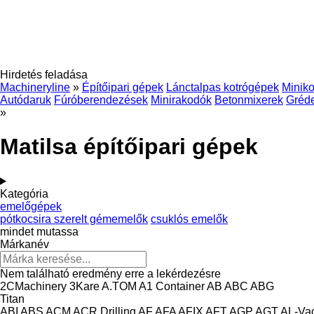
Hirdetés feladása
Machineryline
»
Építőipari gépek
Lánctalpas kotrógépek
Miniko
Autódaruk
Fúróberendezések
Minirakodók
Betonmixerek
Gréd
»
Matilsa építőipari gépek
Kategória
emelőgépek
pótkocsira szerelt gémemelők
csuklós emelők
mindet mutassa
Márkanév
Nem található eredmény erre a lekérdezésre
2CMachinery
3Kare
A.TOM
A1 Container
AB
ABC
ABG
Titan
ABI
ABS
ACM
ACR Drilling
AF
AFA
AFIX
AFT
AGP
AGT
AL-Va