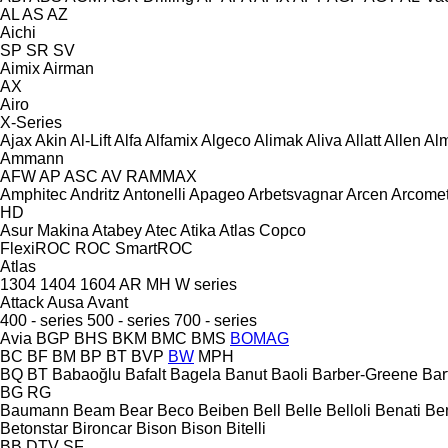
AL
AS
AZ
Aichi
SP
SR
SV
Aimix
Airman
AX
Airo
X-Series
Ajax
Akin
Al-Lift
Alfa
Alfamix
Algeco
Alimak
Aliva
Allatt
Allen
Al
Ammann
AFW
AP
ASC
AV
RAMMAX
Amphitec
Andritz
Antonelli
Apageo
Arbetsvagnar
Arcen
Arcome
HD
Asur Makina
Atabey
Atec
Atika
Atlas Copco
FlexiROC
ROC
SmartROC
Atlas
1304
1404
1604
AR
MH
W series
Attack
Ausa
Avant
400 - series
500 - series
700 - series
Avia
BGP
BHS
BKM
BMC
BMS
BOMAG
BC
BF
BM
BP
BT
BVP
BW
MPH
BQ
BT
Babaoğlu
Bafalt
Bagela
Banut
Baoli
Barber-Greene
Bar
BG
RG
Baumann
Beam
Bear
Beco
Beiben
Bell
Belle
Belloli
Benati
Be
Betonstar
Bironcar
Bison
Bison
Bitelli
BB
DTV
SF