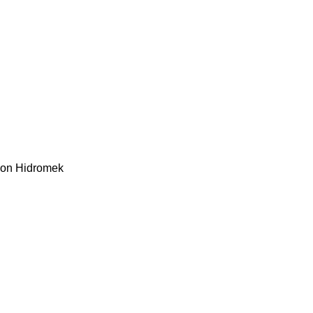
kon
Hidromek