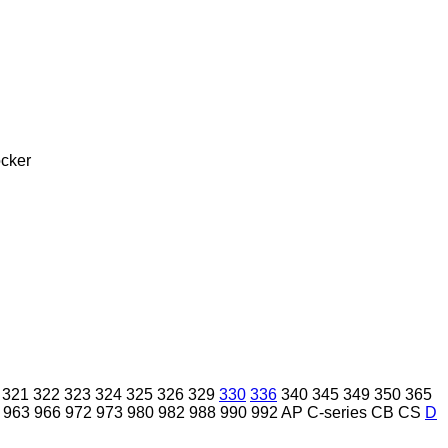
cker
321
322
323
324
325
326
329
330
336
340
345
349
350
365
963
966
972
973
980
982
988
990
992
AP
C-series
CB
CS
D