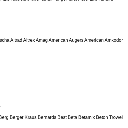
escha
Altrad
Altrex
Amag
American Augers
American
Amkodor
r
Berg
Berger Kraus
Bernards
Best
Beta
Betamix
Beton Trowel