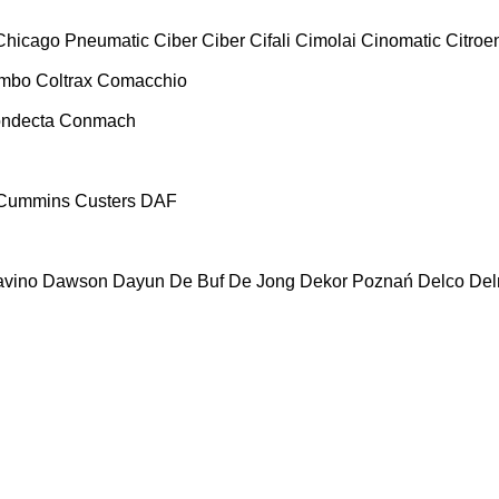
Chicago Pneumatic
Ciber
Ciber
Cifali
Cimolai
Cinomatic
Citroe
ombo
Coltrax
Comacchio
ndecta
Conmach
Cummins
Custers
DAF
vino
Dawson
Dayun
De Buf
De Jong
Dekor Poznań
Delco
De