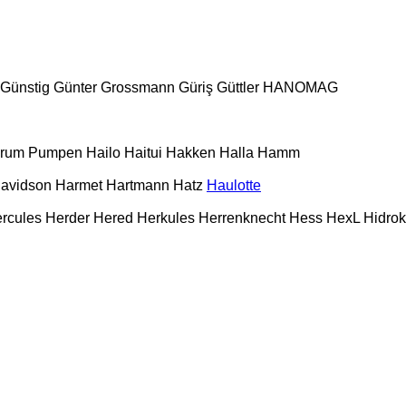
Günstig
Günter Grossmann
Güriş
Güttler
HANOMAG
urum Pumpen
Hailo
Haitui
Hakken
Halla
Hamm
Davidson
Harmet
Hartmann
Hatz
Haulotte
rcules
Herder
Hered
Herkules
Herrenknecht
Hess
HexL
Hidro