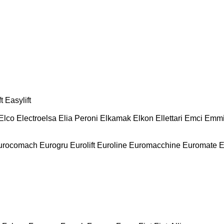
t
Easylift
Elco
Electroelsa
Elia Peroni
Elkamak
Elkon
Ellettari
Emci
Emmi
urocomach
Eurogru
Eurolift
Euroline
Euromacchine
Euromate
E