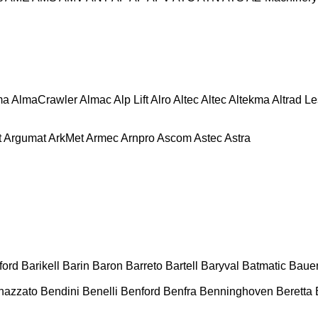
ma
AlmaCrawler
Almac
Alp Lift
Alro
Altec
Altec
Altekma
Altrad L
t
Argumat
ArkMet
Armec
Arnpro
Ascom
Astec
Astra
ford
Barikell
Barin
Baron
Barreto
Bartell
Baryval
Batmatic
Baue
nazzato
Bendini
Benelli
Benford
Benfra
Benninghoven
Beretta