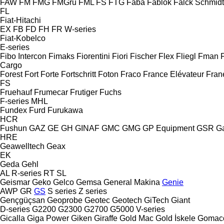
FAW
FM
FMG
FMGru
FML
FS
FTG
Faba
Fablok
Falck Schmidt
FL
Fiat-Hitachi
EX
FB
FD
FH
FR
W-series
Fiat-Kobelco
E-series
Fibo Intercon
Fimaks
Fiorentini
Fiori
Fischer
Flex
Fliegl
Fman
Cargo
Forest
Fort
Forte
Fortschritt
Foton
Fraco
France Elévateur
Fran
FS
Fruehauf
Frumecar
Frutiger
Fuchs
F-series
MHL
Fundex
Furd
Furukawa
HCR
Fushun
GAZ
GE
GH
GINAF
GMC
GMG
GP Equipment
GSR
G
HRE
Geawelltech
Geax
EK
Geda
Gehl
AL
R-series
RT
SL
Geismar
Geko
Gelco
Gemsa
General Makina
Genie
AWP
GR
GS
S series
Z series
Gençgüçsan
Geoprobe
Geotec
Geotech
GiTech
Giant
D-series
G2200
G2300
G2700
G5000
V-series
Gicalla
Giga Power
Giken
Giraffe
Gold Mac
Gold İskele
Gomac