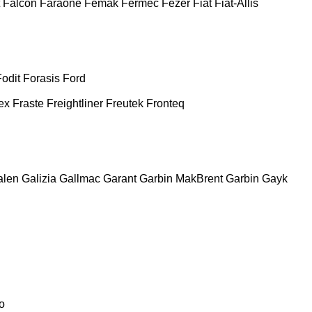
Falcon
Faraone
Femak
Fermec
Fezer
Fiat
Fiat-Allis
Fodit
Forasis
Ford
ex
Fraste
Freightliner
Freutek
Fronteq
alen
Galizia
Gallmac
Garant
Garbin MakBrent
Garbin
Gayk
o