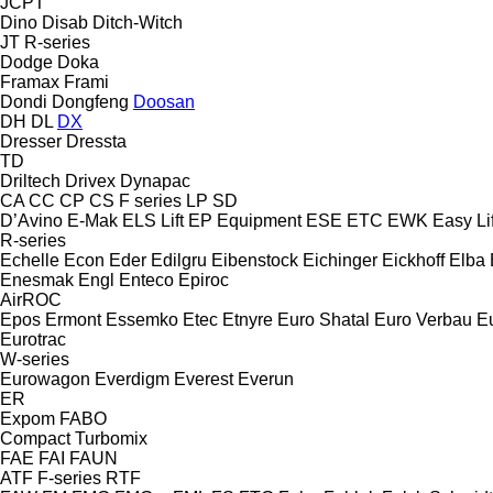
JCPT
Dino
Disab
Ditch-Witch
JT
R-series
Dodge
Doka
Framax
Frami
Dondi
Dongfeng
Doosan
DH
DL
DX
Dresser
Dressta
TD
Driltech
Drivex
Dynapac
CA
CC
CP
CS
F series
LP
SD
D’Avino
E-Mak
ELS Lift
EP Equipment
ESE
ETC
EWK
Easy Lif
R-series
Echelle
Econ
Eder
Edilgru
Eibenstock
Eichinger
Eickhoff
Elba
Enesmak
Engl
Enteco
Epiroc
AirROC
Epos
Ermont
Essemko
Etec
Etnyre
Euro Shatal
Euro Verbau
E
Eurotrac
W-series
Eurowagon
Everdigm
Everest
Everun
ER
Expom
FABO
Compact
Turbomix
FAE
FAI
FAUN
ATF
F-series
RTF