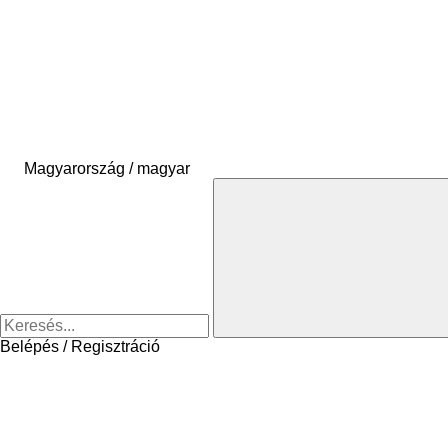
Magyarország / magyar
Belépés / Regisztráció