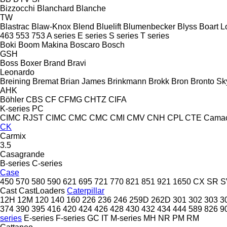
Bizzocchi
Blanchard
Blanche
TW
Blastrac
Blaw-Knox
Blend
Bluelift
Blumenbecker
Blyss
Boart L
463
553
753
A series
E series
S series
T series
Boki
Boom Makina
Boscaro
Bosch
GSH
Boss
Boxer
Brand
Bravi
Leonardo
Breining
Bremat
Brian James
Brinkmann
Brokk
Bron
Bronto Sky
AHK
Böhler
CBS
CF
CFMG
CHTZ
CIFA
K-series
PC
CIMC RJST
CIMC
CMC
CMC
CMI
CMV
CNH
CPL
CTE
Cama
CK
Carmix
3.5
Casagrande
B-series
C-series
Case
450
570
580
590
621
695
721
770
821
851
921
1650
CX
SR
S
Cast
CastLoaders
Caterpillar
12H
12M
120
140
160
226
236
246
259D
262D
301
302
303
3
374
390
395
416
420
424
426
428
430
432
434
444
589
826
9
series
E-series
F-series
GC
IT
M-series
MH
NR
PM
RM