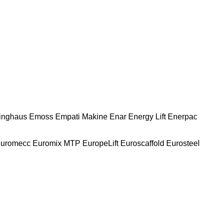
nghaus
Emoss
Empati Makine
Enar
Energy Lift
Enerpac
uromecc
Euromix MTP
EuropeLift
Euroscaffold
Eurosteel