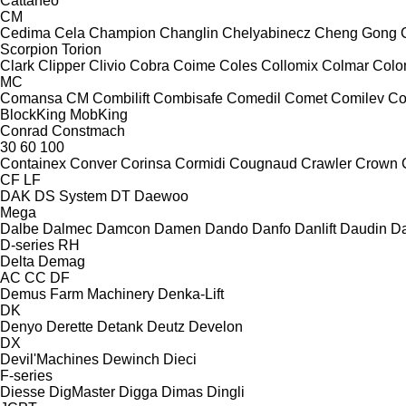
Cattaneo
CM
Cedima
Cela
Champion
Changlin
Chelyabinecz
Cheng Gong
Scorpion
Torion
Clark
Clipper
Clivio
Cobra
Coime
Coles
Collomix
Colmar
Col
MC
Comansa CM
Combilift
Combisafe
Comedil
Comet
Comilev
Co
BlockKing
MobKing
Conrad
Constmach
30
60
100
Containex
Conver
Corinsa
Cormidi
Cougnaud
Crawler
Crown
CF
LF
DAK
DS System
DT
Daewoo
Mega
Dalbe
Dalmec
Damcon
Damen
Dando
Danfo
Danlift
Daudin
Da
D-series
RH
Delta
Demag
AC
CC
DF
Demus Farm Machinery
Denka-Lift
DK
Denyo
Derette
Detank
Deutz
Develon
DX
Devil'Machines
Dewinch
Dieci
F-series
Diesse
DigMaster
Digga
Dimas
Dingli