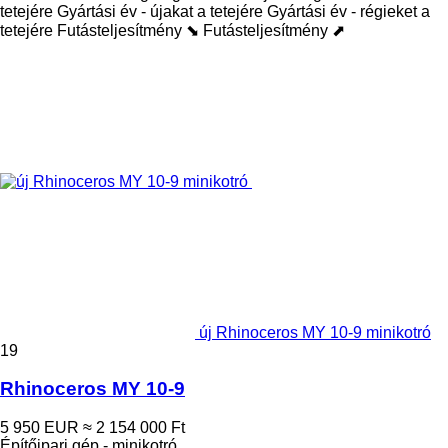
tetejére
Gyártási év - újakat a tetejére
Gyártási év - régieket a
tetejére
Futásteljesítmény ⬊
Futásteljesítmény ⬈
új Rhinoceros MY 10-9 minikotró
19
Rhinoceros MY 10-9
5 950 EUR
≈ 2 154 000 Ft
Építőipari gép - minikotró