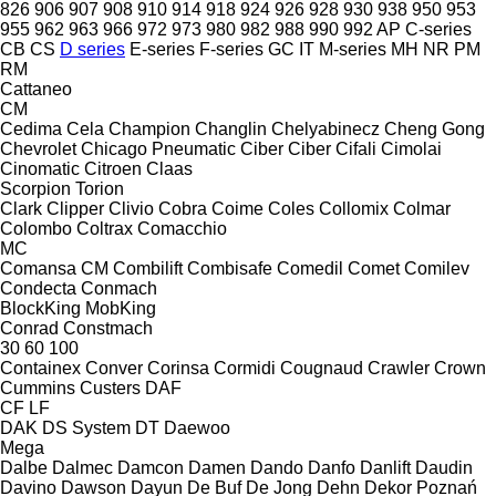
826
906
907
908
910
914
918
924
926
928
930
938
950
953
955
962
963
966
972
973
980
982
988
990
992
AP
C-series
CB
CS
D series
E-series
F-series
GC
IT
M-series
MH
NR
PM
RM
Cattaneo
CM
Cedima
Cela
Champion
Changlin
Chelyabinecz
Cheng Gong
Chevrolet
Chicago Pneumatic
Ciber
Ciber
Cifali
Cimolai
Cinomatic
Citroen
Claas
Scorpion
Torion
Clark
Clipper
Clivio
Cobra
Coime
Coles
Collomix
Colmar
Colombo
Coltrax
Comacchio
MC
Comansa CM
Combilift
Combisafe
Comedil
Comet
Comilev
Condecta
Conmach
BlockKing
MobKing
Conrad
Constmach
30
60
100
Containex
Conver
Corinsa
Cormidi
Cougnaud
Crawler
Crown
Cummins
Custers
DAF
CF
LF
DAK
DS System
DT
Daewoo
Mega
Dalbe
Dalmec
Damcon
Damen
Dando
Danfo
Danlift
Daudin
Davino
Dawson
Dayun
De Buf
De Jong
Dehn
Dekor Poznań