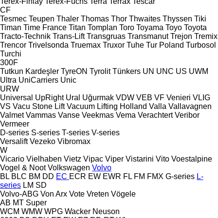
Terex-Finlay
Terex-Fuchs
Terra
Terrax
Tescar
CF
Tesmec
Teupen
Thaler
Thomas
Thor
Thwaites
Thyssen
Tiki
Timan
Time France
Titan
Tomplan
Toro
Toyama
Toyo
Toyota
Tracto-Technik
Trans-Lift
Transgruas
Transmanut
Trejon
Tremix
Trencor
Trivelsonda
Truemax
Truxor
Tuhe
Tur Poland
Turbosol
Turchi
300F
Tutkun Kardeşler
TyreON
Tyrolit
Tünkers
UN
UNC
US
UWM
Ultra
UniCarriers
Unic
URW
Universal
UpRight
Ural
Uğurmak
VDW
VEB
VF Venieri
VLIG
VS
Vacu Stone Lift
Vacuum Lifting Holland
Valla
Vallavagnen
Valmet
Vammas
Vanse
Veekmas
Vema
Verachtert
Veribor
Vermeer
D-series
S-series
T-series
V-series
Versalift
Vezeko
Vibromax
W
Vicario
Vielhaben
Vietz
Vipac
Viper
Vistarini
Vito
Voestalpine
Vogel & Noot
Volkswagen
Volvo
BL
BLC
BM
DD
EC
ECR
EW
EWR
FL
FM
FMX
G-series
L-
series
LM
SD
Volvo-ABG
Von Arx
Vote
Vreten
Vögele
AB
MT
Super
WCM
WMW
WPG
Wacker Neuson