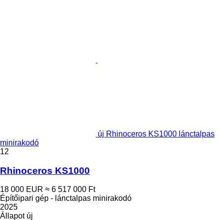
új Rhinoceros KS1000 lánctalpas
minirakodó
12
Rhinoceros KS1000
18 000 EUR
≈ 6 517 000 Ft
Építőipari gép - lánctalpas minirakodó
2025
Állapot
új