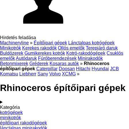
Hirdetés feladása
Machineryline
»
Építőipari gépek
Lánctalpas kotrógépek
Minikotrók
Kerekes rakodók
Ollós emelők
Terepjáró daruk
Buldózerek
Gumikerekes kotrók
Kotró-rakodógépek
Csuklós
emelők
Autódaruk
Fúróberendezések
Minirakodók
Betonmixerek
Gréderek
Kosaras autók
»
Rhinoceros
építőipari gépek
Caterpillar
Doosan
Hitachi
Hyundai
JCB
Komatsu
Liebherr
Sany
Volvo
XCMG
»
Rhinoceros építőipari gépek
Kategória
kotrógépek
minikotrók
építőipari rakodógépek
lánctalpas minirakodók