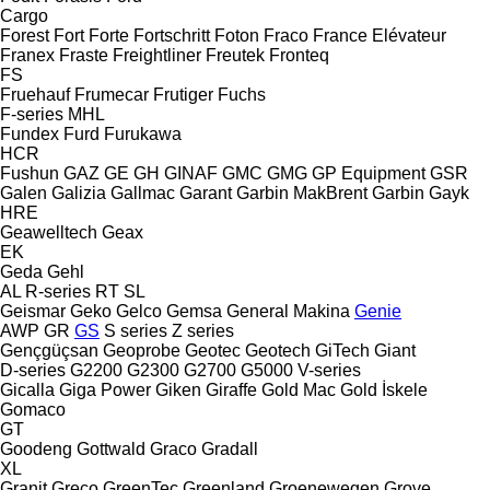
Cargo
Forest
Fort
Forte
Fortschritt
Foton
Fraco
France Elévateur
Franex
Fraste
Freightliner
Freutek
Fronteq
FS
Fruehauf
Frumecar
Frutiger
Fuchs
F-series
MHL
Fundex
Furd
Furukawa
HCR
Fushun
GAZ
GE
GH
GINAF
GMC
GMG
GP Equipment
GSR
Galen
Galizia
Gallmac
Garant
Garbin MakBrent
Garbin
Gayk
HRE
Geawelltech
Geax
EK
Geda
Gehl
AL
R-series
RT
SL
Geismar
Geko
Gelco
Gemsa
General Makina
Genie
AWP
GR
GS
S series
Z series
Gençgüçsan
Geoprobe
Geotec
Geotech
GiTech
Giant
D-series
G2200
G2300
G2700
G5000
V-series
Gicalla
Giga Power
Giken
Giraffe
Gold Mac
Gold İskele
Gomaco
GT
Goodeng
Gottwald
Graco
Gradall
XL
Granit
Greco
GreenTec
Greenland
Groenewegen
Grove