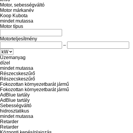
Motor, sebességváltó
Motor márkanév
Koop
Kubota
mindet mutassa
Motor típus
Motorteljesítmény
–
Üzemanyag
dízel
mindet mutassa
Részecskeszűrő
Részecskeszűrő
Fokozottan környezetbarát jármű
Fokozottan környezetbarát jármű
AdBlue tartály
AdBlue tartály
Sebességváltó
hidrosztatikus
mindet mutassa
Retarder
Retarder
Központi kenés/olajozás