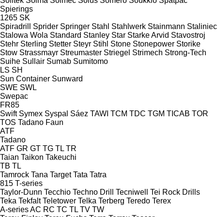
Soiltek
Soima
Solmec
Solus
Somero
Soukkio
Spatpac
Spierings
1265
SK
Spiradrill
Sprider
Springer
Stahl
Stahlwerk
Stainmann
Staliniec
Stalowa Wola
Standard
Stanley
Star
Starke Arvid
Stavostroj
Stehr
Sterling
Stetter
Steyr
Stihl
Stone
Stonepower
Storike
Stow
Strassmayr
Streumaster
Striegel
Strimech
Strong-Tech
Suihe
Sullair
Sumab
Sumitomo
LS
SH
Sun Container
Sunward
SWE
SWL
Swepac
FR85
Swift
Symex
Syspal
Sáez
TAWI
TCM
TDC
TGM
TICAB
TOR
TOS
Tadano Faun
ATF
Tadano
ATF
GR
GT
TG
TL
TR
Taian
Taikon
Takeuchi
TB
TL
Tamrock
Tana
Target
Tata
Tatra
815
T-series
Taylor-Dunn
Tecchio
Techno Drill
Tecniwell
Tei Rock Drills
Teka
Tekfalt
Teletower
Telka
Terberg
Teredo
Terex
A-series
AC
RC
TC
TL
TV
TW