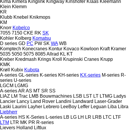
Kima
Kimera
Kinglink
Kingway
Kinshofer
Klaas
Kleemann
Klein
Klemm
KR
Klubb
Knebel
Knikmops
KM
Knorr
Kobelco
7055
7150
CKE
RK
SK
Kohler
Kolberg
Komatsu
D series
GD
PC
PW
SK
WA
WB
Komptech
Konecranes
Kontur
Kovaco
Kowloon
Kraft
Kramer
5035
5050
5075
8085
Allrad
KL
KT
Kreber
Kredmash
Krings
Kroll
Krupinski Cranes
Krupp
KMK
Krøll
Kubix
Kubota
A-series
GL-series
K-series
KH-series
KX-series
M-series
R-
series
U-series
LGCM
LGMG
A-series
AR
AS
MT
SR
SS
LIAZ
LM Trac
LMB Bouwmachines
LSB
LST
LT
LTMG
Ladys
Lancier
Lancy
Land Rover
Landini
Landward
Laser-Grader
Laski
Laurini
Layher
Lebrero
LeeBoy
Leffer
Leguan
Liba
Libra
Liebherr
A-series
HS
K-Series
L-series
LB
LG
LH
LR
LRB
LTC
LTF
LTM
LTR
MK
PR
R-series
Lievers Holland
Liftlux