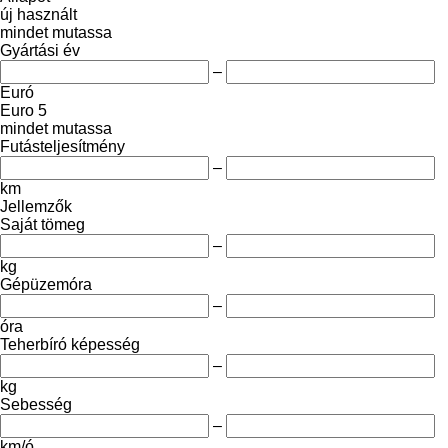
új
használt
mindet mutassa
Gyártási év
–
Euró
Euro 5
mindet mutassa
Futásteljesítmény
–
km
Jellemzők
Saját tömeg
–
kg
Gépüzemóra
–
óra
Teherbíró képesség
–
kg
Sebesség
–
km/ó