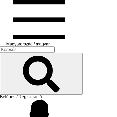
Magyarország / magyar
Belépés / Regisztráció