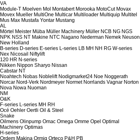
VA
Module-T
Moelven
Mol
Montabert
Morooka
MotoCut
Movax
Movex
Mueller
MultiOne
Multicar
Multiloader
Multiquip
Multitel
Mus Max
Mustafa Yontar
Mustang
AL
Mörtel Meister
Müba
Müller Machinery
Müller
NCB
NG
NGS
NPK
NSS
NT Makine
NTC
Nagano
Nederman
Nemek
Neuson
New Holland
B-series
D-series
E-series
L-series
LB
MH
NH
RG
W-series
Nex
Nicosail
Niftylift
120
HR
N-series
Nikken
Nippon Sharyo
Nissan
Cabstar
NT
Noahtech
Nobas
Noblelift
Nodigmarket24
Noe
Noggerath
Norcar
Nord-Verk
Nordmeyer
Normet
Norrlands Vagnar
Norton
Nova
Nowa
Nuoman
NM
O&K
F-series
L-series
MH
RH
Océ
Oehler
Oertli
Oil & Steel
Snake
Oilmens
Olinpump
Omac
Omega
Omme
Opel
Optimal
Machinery
Optimas
H-series
Ordem Makina
Ormig
Orteco
P&H
PB