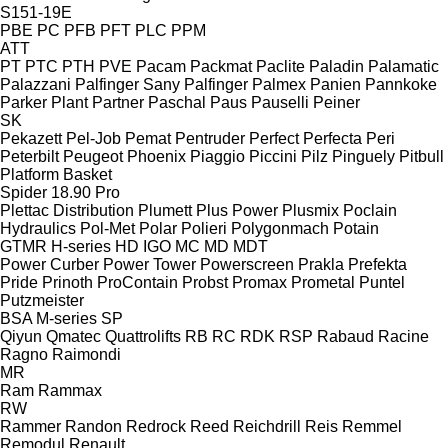
S151-19E
PBE
PC
PFB
PFT
PLC
PPM
ATT
PT
PTC
PTH
PVE
Pacam
Packmat
Paclite
Paladin
Palamatic
Palazzani
Palfinger Sany
Palfinger
Palmex
Panien
Pannkoke
Parker Plant
Partner
Paschal
Paus
Pauselli
Peiner
SK
Pekazett
Pel-Job
Pemat
Pentruder
Perfect
Perfecta
Peri
Peterbilt
Peugeot
Phoenix
Piaggio
Piccini
Pilz
Pinguely
Pitbull
Platform Basket
Spider 18.90 Pro
Plettac Distribution
Plumett
Plus Power
Plusmix
Poclain
Hydraulics
Pol-Met
Polar
Polieri
Polygonmach
Potain
GTMR
H-series
HD
IGO
MC
MD
MDT
Power Curber
Power Tower
Powerscreen
Prakla
Prefekta
Pride
Prinoth
ProContain
Probst
Promax
Prometal
Puntel
Putzmeister
BSA
M-series
SP
Qiyun
Qmatec
Quattrolifts
RB
RC
RDK
RSP
Rabaud
Racine
Ragno
Raimondi
MR
Ram
Rammax
RW
Rammer
Randon
Redrock
Reed
Reichdrill
Reis
Remmel
Remodul
Renault