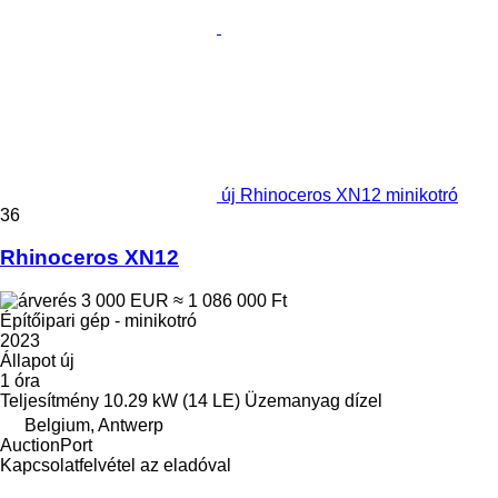
új Rhinoceros XN12 minikotró
36
Rhinoceros XN12
3 000 EUR
≈ 1 086 000 Ft
Építőipari gép - minikotró
2023
Állapot
új
1 óra
Teljesítmény
10.29 kW (14 LE)
Üzemanyag
dízel
Belgium, Antwerp
AuctionPort
Kapcsolatfelvétel az eladóval