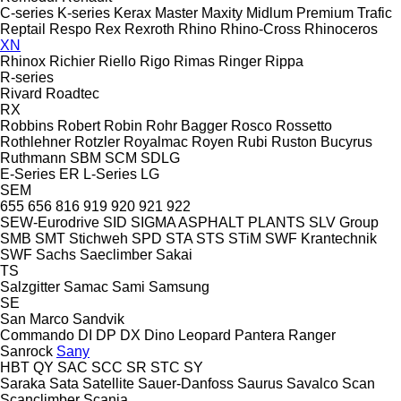
C-series
K-series
Kerax
Master
Maxity
Midlum
Premium
Trafic
Reptail
Respo
Rex
Rexroth
Rhino
Rhino-Cross
Rhinoceros
XN
Rhinox
Richier
Riello
Rigo
Rimas
Ringer
Rippa
R-series
Rivard
Roadtec
RX
Robbins
Robert
Robin
Rohr Bagger
Rosco
Rossetto
Rothlehner
Rotzler
Royalmac
Royen
Rubi
Ruston Bucyrus
Ruthmann
SBM
SCM
SDLG
E-Series
ER
L-Series
LG
SEM
655
656
816
919
920
921
922
SEW-Eurodrive
SID
SIGMA ASPHALT PLANTS
SLV Group
SMB
SMT Stichweh
SPD
STA
STS
STiM
SWF Krantechnik
SWF
Sachs
Saeclimber
Sakai
TS
Salzgitter
Samac
Sami
Samsung
SE
San Marco
Sandvik
Commando
DI
DP
DX
Dino
Leopard
Pantera
Ranger
Sanrock
Sany
HBT
QY
SAC
SCC
SR
STC
SY
Saraka
Sata
Satellite
Sauer-Danfoss
Saurus
Savalco
Scan
Scanclimber
Scania