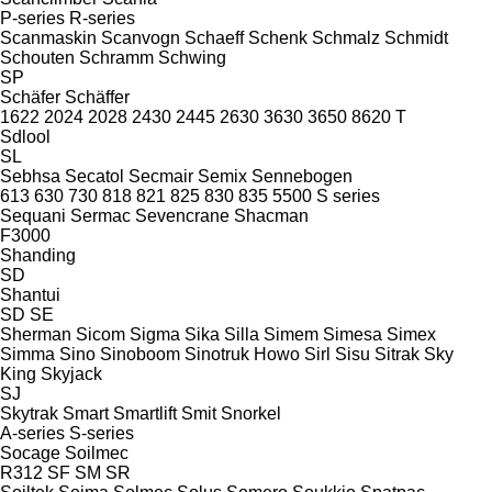
P-series
R-series
Scanmaskin
Scanvogn
Schaeff
Schenk
Schmalz
Schmidt
Schouten
Schramm
Schwing
SP
Schäfer
Schäffer
1622
2024
2028
2430
2445
2630
3630
3650
8620 T
Sdlool
SL
Sebhsa
Secatol
Secmair
Semix
Sennebogen
613
630
730
818
821
825
830
835
5500
S series
Sequani
Sermac
Sevencrane
Shacman
F3000
Shanding
SD
Shantui
SD
SE
Sherman
Sicom
Sigma
Sika
Silla
Simem
Simesa
Simex
Simma
Sino
Sinoboom
Sinotruk Howo
Sirl
Sisu
Sitrak
Sky
King
Skyjack
SJ
Skytrak
Smart
Smartlift
Smit
Snorkel
A-series
S-series
Socage
Soilmec
R312
SF
SM
SR