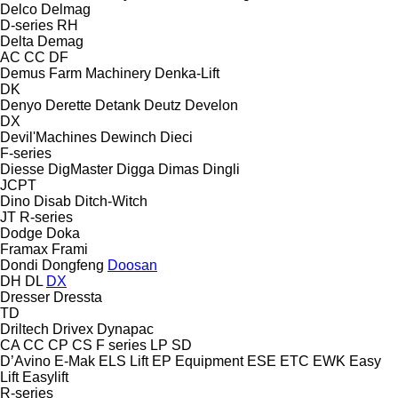
Delco
Delmag
D-series
RH
Delta
Demag
AC
CC
DF
Demus Farm Machinery
Denka-Lift
DK
Denyo
Derette
Detank
Deutz
Develon
DX
Devil'Machines
Dewinch
Dieci
F-series
Diesse
DigMaster
Digga
Dimas
Dingli
JCPT
Dino
Disab
Ditch-Witch
JT
R-series
Dodge
Doka
Framax
Frami
Dondi
Dongfeng
Doosan
DH
DL
DX
Dresser
Dressta
TD
Driltech
Drivex
Dynapac
CA
CC
CP
CS
F series
LP
SD
D’Avino
E-Mak
ELS Lift
EP Equipment
ESE
ETC
EWK
Easy
Lift
Easylift
R-series