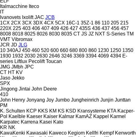
ELF
Italmacchine
Iteco
IT
Ivanovets
Ixolift
JAC
JCB
1CX
2CX
3CX
3DX
4CX
5CX
16C-1
35Z-1
86
110
205
215
220X
225
403
406
407
409
426
427
435S
436
437
456
457
8008
8018
8025
8026
8030
8035
CT
JS
JZ
NXT
S-Series
TM
VMT
Vibromax
JCR
JD
JLG
10
340AJ
450
460
520
600
660
680
800
860
1230
1250
1350
1930
1932
2030
2630
2646
3246
3369
3394
4069
4394
E-
series
Liftlux
Pecolift
Toucan
JMG
JMbh
JPC
CT
HT
KV
Jaso
Jekko
SPX
Jingong
Jintai
John Deere
410
John Henry
Jonyang
Joy
Jumbo
Jungheinrich
Junjin
Junttan
PM
K. Schulten
KCP
KKS
KM
KS
KSD Kransysteme
KTA
Kacper-
Pol
Kaelble
Kaeser
Kaiser
Kalmar
KamAZ
Kappel
Karmel
Karpatec
Karrena
Kasei
Kato
KR
NK
KawaKenki
Kawasaki
Kaweco
Kegiom
Kellfri
Kempf
Kenworth