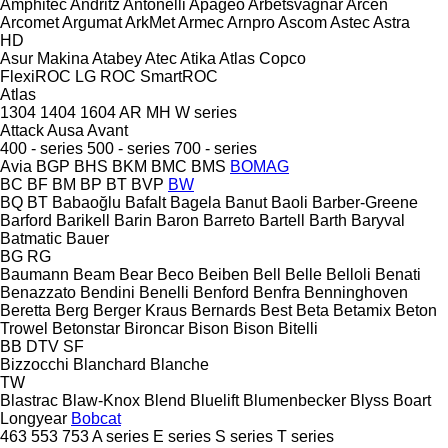
Amphitec
Andritz
Antonelli
Apageo
Arbetsvagnar
Arcen
Arcomet
Argumat
ArkMet
Armec
Arnpro
Ascom
Astec
Astra
HD
Asur Makina
Atabey
Atec
Atika
Atlas Copco
FlexiROC
LG
ROC
SmartROC
Atlas
1304
1404
1604
AR
MH
W series
Attack
Ausa
Avant
400 - series
500 - series
700 - series
Avia
BGP
BHS
BKM
BMC
BMS
BOMAG
BC
BF
BM
BP
BT
BVP
BW
BQ
BT
Babaoğlu
Bafalt
Bagela
Banut
Baoli
Barber-Greene
Barford
Barikell
Barin
Baron
Barreto
Bartell
Barth
Baryval
Batmatic
Bauer
BG
RG
Baumann
Beam
Bear
Beco
Beiben
Bell
Belle
Belloli
Benati
Benazzato
Bendini
Benelli
Benford
Benfra
Benninghoven
Beretta
Berg
Berger Kraus
Bernards
Best
Beta
Betamix
Beton
Trowel
Betonstar
Bironcar
Bison
Bison
Bitelli
BB
DTV
SF
Bizzocchi
Blanchard
Blanche
TW
Blastrac
Blaw-Knox
Blend
Bluelift
Blumenbecker
Blyss
Boart
Longyear
Bobcat
463
553
753
A series
E series
S series
T series