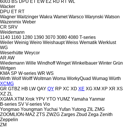
6003
BS
DPU
ET
EW
EZ
RD
RT
WL
Wacker
DPU
ET
RT
Wagner
Waitzinger
Wakra
Wamet
Warsco
Warynski
Watson
Wazenmix
Weber
CR
SRV
Weidemann
1140
1160
1280
1390
3070
3080
4080
T-series
Weiler
Weinig
Weiro
Weishaupt
Weiss
Wematik
Werklust
WG
Weserhütte
Weycor
AR
AW
Wiedemann
Wille
Windhoff
Winget
Winkelbauer
Winter Grün
Wirtgen
KMA
SP
W-series
WR
WS
Wirth
Wolf
Wolff
Woltman
Woma
WorkyQuad
Wumag
Würth
XCMG
GR
GTBZ
HB
LW
QAY
QY
RP
XC
XD
XE
XG
XM
XP
XR
XS
XZ
ZL
XGMA
XTM
Xrok
YPV
YTO
YUMZ
Yamaha
Yanmar
B-series
SV
V-series
Vio
Yongmao
Youngman
Yuchai
Yufan
Yutong
ZIL
ZMG
ZOOMLION-MAZ
ZTS
ZWZG
Zarges
Zbud
Zega
Zenith
Zeppelin
ZM