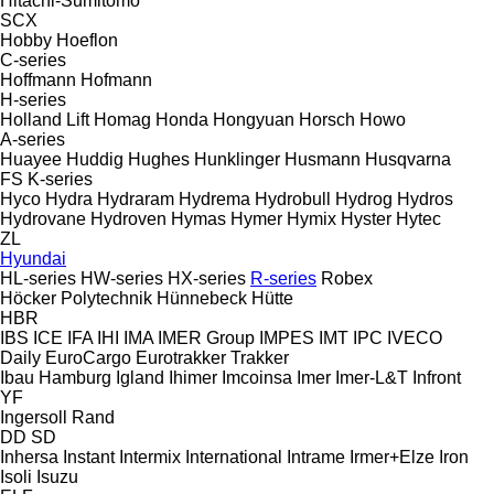
Hitachi-Sumitomo
SCX
Hobby
Hoeflon
C-series
Hoffmann
Hofmann
H-series
Holland Lift
Homag
Honda
Hongyuan
Horsch
Howo
A-series
Huayee
Huddig
Hughes
Hunklinger
Husmann
Husqvarna
FS
K-series
Hyco
Hydra
Hydraram
Hydrema
Hydrobull
Hydrog
Hydros
Hydrovane
Hydroven
Hymas
Hymer
Hymix
Hyster
Hytec
ZL
Hyundai
HL-series
HW-series
HX-series
R-series
Robex
Höcker Polytechnik
Hünnebeck
Hütte
HBR
IBS
ICE
IFA
IHI
IMA
IMER Group
IMPES
IMT
IPC
IVECO
Daily
EuroCargo
Eurotrakker
Trakker
Ibau Hamburg
Igland
Ihimer
Imcoinsa
Imer
Imer-L&T
Infront
YF
Ingersoll Rand
DD
SD
Inhersa
Instant
Intermix
International
Intrame
Irmer+Elze
Iron
Isoli
Isuzu