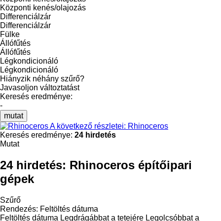
Központi kenés/olajozás
Differenciálzár
Differenciálzár
Fülke
Állófűtés
Állófűtés
Légkondicionáló
Légkondicionáló
Hiányzik néhány szűrő?
Javasoljon változtatást
Keresés eredménye:
-
mutat
A következő részletei: Rhinoceros
Keresés eredménye:
24 hirdetés
Mutat
24 hirdetés:
Rhinoceros építőipari
gépek
Szűrő
Rendezés
:
Feltöltés dátuma
Feltöltés dátuma
Legdrágábbat a tetejére
Legolcsóbbat a