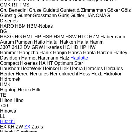
GMK
RT
TMS
Gru Benedini
Gruse
Guidetti
Guntert & Zimmerman
Göker
Gölz
Günstig
Günter Grossmann
Güriş
Güttler
HANOMAG
D-series
HARO
HBM
HBM-Nobas
BG
HBXG
HG
HMT
HP
HSB
HSM
HSW
HTC
HZM
Habermann
Aurum Pumpen
Hailo
Haitui
Hakken
Halla
Hamm
3307
3412
DV
GRW
H-series
HC
HD
HP
HW
Hammer
Hangcha
Hanix
Hanjin
Hansa
Hanta
Harcon
Harley-
Davidson
Harmet
Hartmann
Hatz
Haulotte
Compact
H-series
HA
HT
Optimum
Star
Hausherr
HeatWork
Heinkel
Hek
Henra
Heracles
Hercules
Herder
Hered
Herkules
Herrenknecht
Hess
HexL
Hidrokon
Hidromek
HMK
Hightop
Hikoki
Hilti
TE
Hilton
Hino
700
Hinowa
LL
Hitachi
EX
KH
ZW
ZX
Zaxis