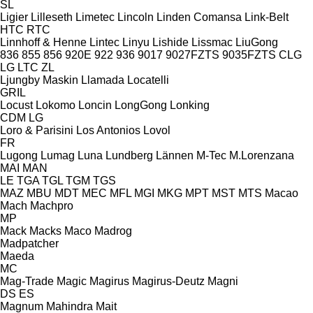
SL
Ligier
Lilleseth
Limetec
Lincoln
Linden Comansa
Link-Belt
HTC
RTC
Linnhoff & Henne
Lintec
Linyu
Lishide
Lissmac
LiuGong
836
855
856
920E
922
936
9017
9027FZTS
9035FZTS
CLG
LG
LTC
ZL
Ljungby Maskin
Llamada
Locatelli
GRIL
Locust
Lokomo
Loncin
LongGong
Lonking
CDM
LG
Loro & Parisini
Los Antonios
Lovol
FR
Lugong
Lumag
Luna
Lundberg
Lännen
M-Tec
M.Lorenzana
MAI
MAN
LE
TGA
TGL
TGM
TGS
MAZ
MBU
MDT
MEC
MFL
MGI
MKG
MPT
MST
MTS
Macao
Mach
Machpro
MP
Mack
Macks
Maco
Madrog
Madpatcher
Maeda
MC
Mag-Trade
Magic
Magirus
Magirus-Deutz
Magni
DS
ES
Magnum
Mahindra
Mait