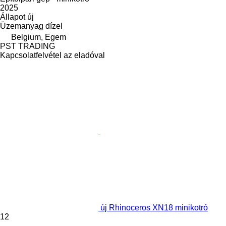
2025
Állapot
új
Üzemanyag
dízel
Belgium, Egem
PST TRADING
Kapcsolatfelvétel az eladóval
új Rhinoceros XN18 minikotró
12