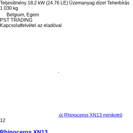
Teljesítmény
18.2 kW (24.76 LE)
Üzemanyag
dízel
Teherbírás
1 030 kg
Belgium, Egem
PST TRADING
Kapcsolatfelvétel az eladóval
új Rhinoceros XN13 minikotró
12
Rhinoceros XN13