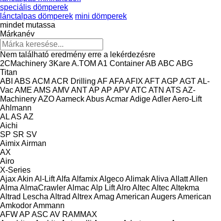
speciális dömperek
lánctalpas dömperek
mini dömperek
mindet mutassa
Márkanév
Nem található eredmény erre a lekérdezésre
2CMachinery
3Kare
A.TOM
A1 Container
AB
ABC
ABG
Titan
ABI
ABS
ACM
ACR Drilling
AF
AFA
AFIX
AFT
AGP
AGT
AL-
Vac
AME
AMS
AMV
ANT
AP
AP
APV
ATC
ATN
ATS
AZ-
Machinery
AZO
Aameck
Abus
Acmar
Adige
Adler
Aero-Lift
Ahlmann
AL
AS
AZ
Aichi
SP
SR
SV
Aimix
Airman
AX
Airo
X-Series
Ajax
Akin
Al-Lift
Alfa
Alfamix
Algeco
Alimak
Aliva
Allatt
Allen
Alma
AlmaCrawler
Almac
Alp Lift
Alro
Altec
Altec
Altekma
Altrad Lescha
Altrad
Altrex
Amag
American Augers
American
Amkodor
Ammann
AFW
AP
ASC
AV
RAMMAX