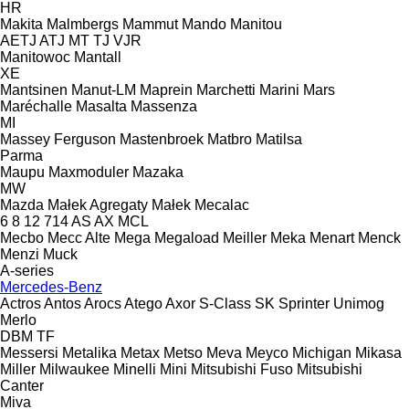
HR
Makita
Malmbergs
Mammut
Mando
Manitou
AETJ
ATJ
MT
TJ
VJR
Manitowoc
Mantall
XE
Mantsinen
Manut-LM
Maprein
Marchetti
Marini
Mars
Maréchalle
Masalta
Massenza
MI
Massey Ferguson
Mastenbroek
Matbro
Matilsa
Parma
Maupu
Maxmoduler
Mazaka
MW
Mazda
Małek Agregaty
Małek
Mecalac
6
8
12
714
AS
AX
MCL
Mecbo
Mecc Alte
Mega
Megaload
Meiller
Meka
Menart
Menck
Menzi Muck
A-series
Mercedes-Benz
Actros
Antos
Arocs
Atego
Axor
S-Class
SK
Sprinter
Unimog
Merlo
DBM
TF
Messersi
Metalika
Metax
Metso
Meva
Meyco
Michigan
Mikasa
Miller
Milwaukee
Minelli
Mini
Mitsubishi Fuso
Mitsubishi
Canter
Miva