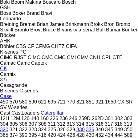
Boki
Boom Makina
Boscaro
Bosch
GSH
Boss
Boxer
Brand
Bravi
Leonardo
Breining
Bremat
Brian James
Brinkmann
Brokk
Bron
Bronto
Skylift
Bronto
Broyt
Bruce
Bryansky arsenal
Bull
Bumar
Bunker
Böcker
AHK
Böhler
CBS
CF
CFMG
CHTZ
CIFA
K-series
PC
CIMC RJST
CIMC
CMC
CMC
CMI
CMV
CNH
CPL
CTE
Camac
Camc
Captok
CK
Carmix
3.5
Casagrande
B-series
C-series
Case
450
570
580
590
621
695
721
770
821
851
921
1650
CX
SR
SV
W-series
Cast
CastLoaders
Caterpillar
12H
12M
120
140
160
226
236
246
259D
262D
301
302
303
304
305
306
307
308
311
312
313
314
315
316
317
318
319
320
321
322
323
324
325
326
329
330
336
340
345
349
350
365
374
390
395
416
420
424
426
428
430
432
434
444
589