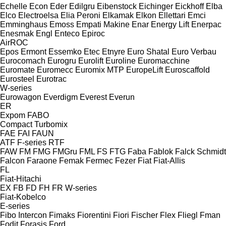
Echelle
Econ
Eder
Edilgru
Eibenstock
Eichinger
Eickhoff
Elba
Elco
Electroelsa
Elia Peroni
Elkamak
Elkon
Ellettari
Emci
Emminghaus
Emoss
Empati Makine
Enar
Energy Lift
Enerpac
Enesmak
Engl
Enteco
Epiroc
AirROC
Epos
Ermont
Essemko
Etec
Etnyre
Euro Shatal
Euro Verbau
Eurocomach
Eurogru
Eurolift
Euroline
Euromacchine
Euromate
Euromecc
Euromix MTP
EuropeLift
Euroscaffold
Eurosteel
Eurotrac
W-series
Eurowagon
Everdigm
Everest
Everun
ER
Expom
FABO
Compact
Turbomix
FAE
FAI
FAUN
ATF
F-series
RTF
FAW
FM
FMG
FMGru
FML
FS
FTG
Faba
Fablok
Falck Schmidt
Falcon
Faraone
Femak
Fermec
Fezer
Fiat
Fiat-Allis
FL
Fiat-Hitachi
EX
FB
FD
FH
FR
W-series
Fiat-Kobelco
E-series
Fibo Intercon
Fimaks
Fiorentini
Fiori
Fischer
Flex
Fliegl
Fman
Fodit
Forasis
Ford