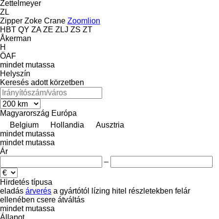
Zettelmeyer
ZL
Zipper
Zoke Crane
Zoomlion
HBT
QY
ZA
ZE
ZLJ
ZS
ZT
Åkerman
H
ÖAF
mindet mutassa
Helyszín
Keresés adott körzetben
Magyarország
Európa
Belgium
Hollandia
Ausztria
mindet mutassa
mindet mutassa
Ár
–
Hirdetés típusa
eladás
árverés
a gyártótól
lízing
hitel
részletekben
felár
ellenében csere
átváltás
mindet mutassa
Állapot