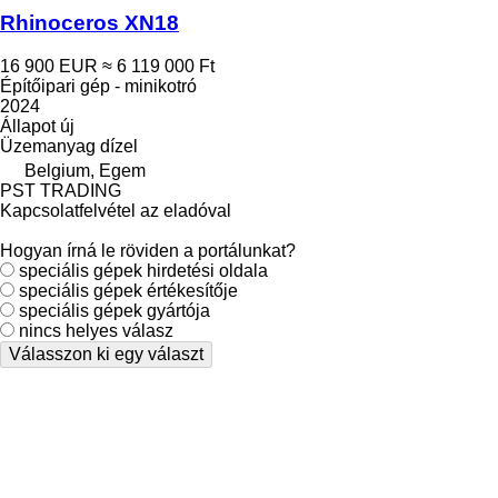
Rhinoceros XN18
16 900 EUR
≈ 6 119 000 Ft
Építőipari gép - minikotró
2024
Állapot
új
Üzemanyag
dízel
Belgium, Egem
PST TRADING
Kapcsolatfelvétel az eladóval
Hogyan írná le röviden a portálunkat?
speciális gépek hirdetési oldala
speciális gépek értékesítője
speciális gépek gyártója
nincs helyes válasz
Válasszon ki egy választ